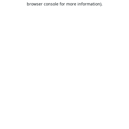
browser console for more information).