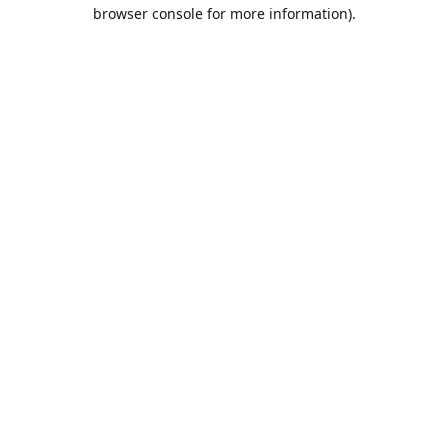
browser console for more information).