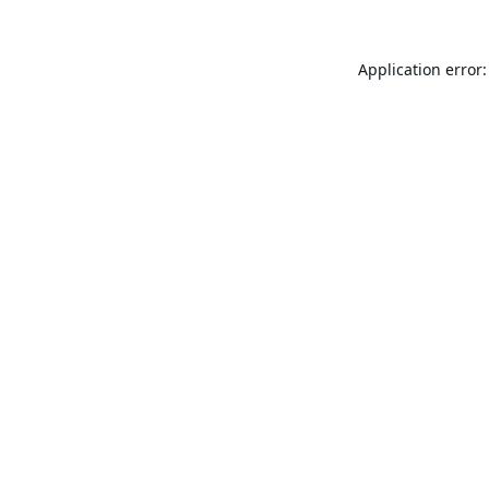
Application error: