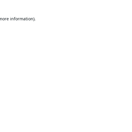
 more information).