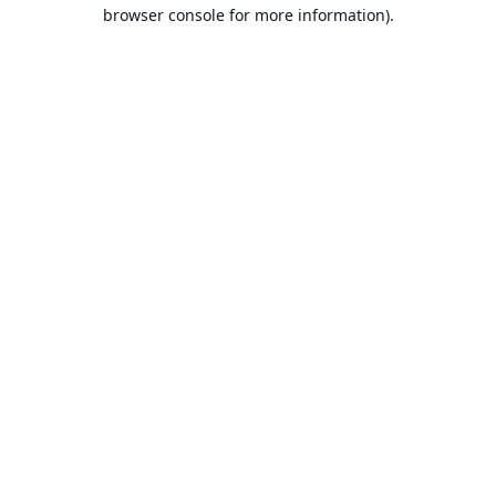
browser console for more information).