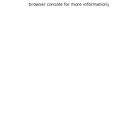
browser console for more information).