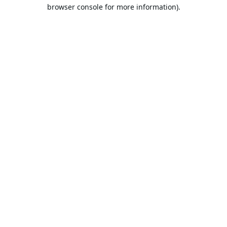
browser console for more information).