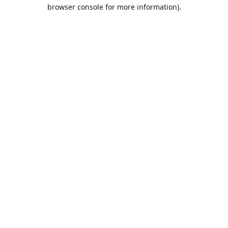
browser console for more information).