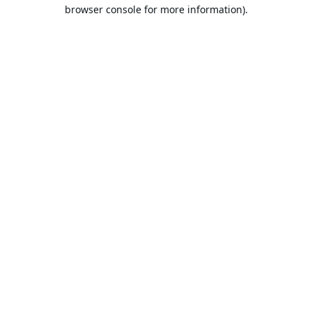
browser console for more information).