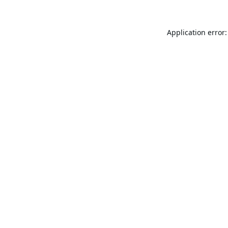
Application error: