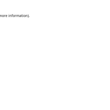
 more information).