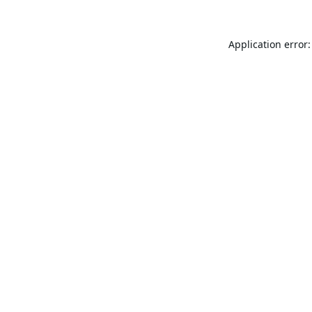
Application error: