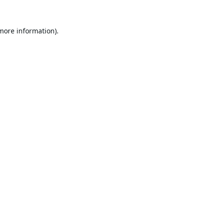
 more information).