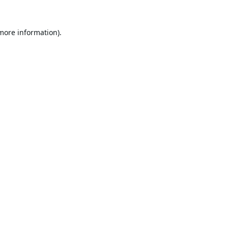
 more information).