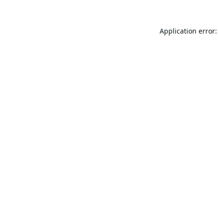
Application error: