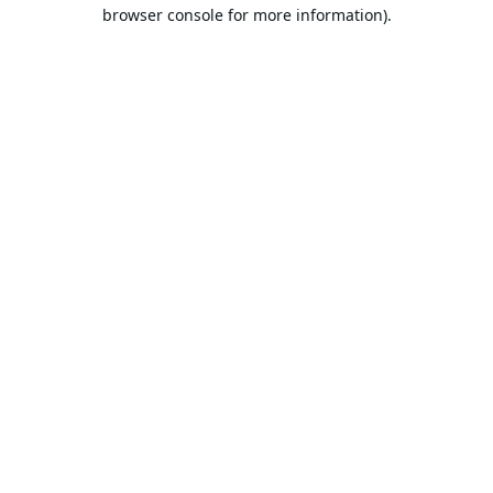
browser console for more information).