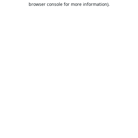
browser console for more information).