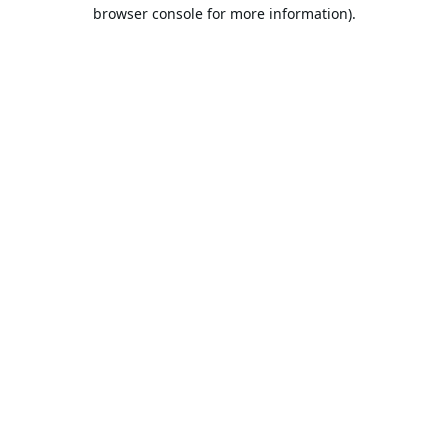
browser console for more information).