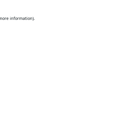
 more information).