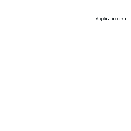
Application error: