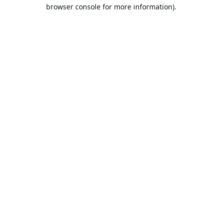
browser console for more information).