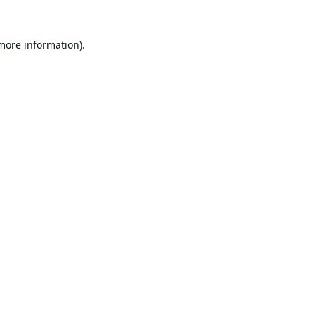
 more information).