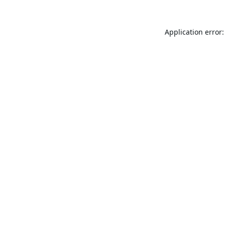
Application error: