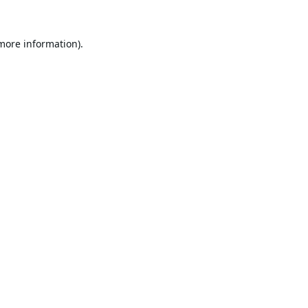
 more information).