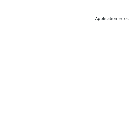
Application error: