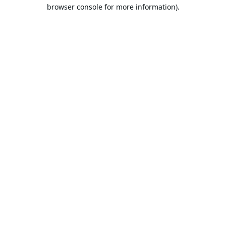
browser console for more information).