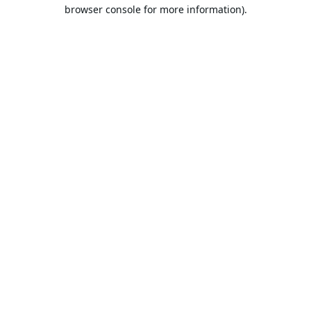
browser console for more information).