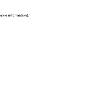
 more information).