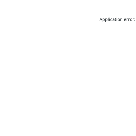
Application error: