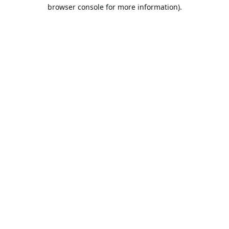
browser console for more information).