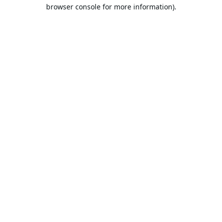
browser console for more information).