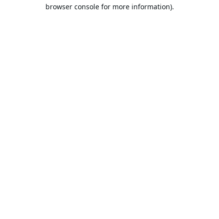
browser console for more information).