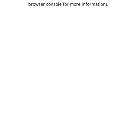
browser console for more information).