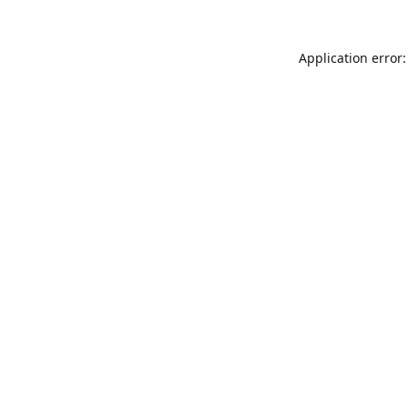
Application error: