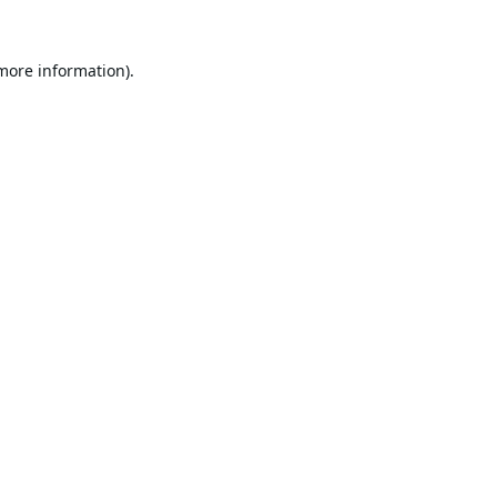
 more information).