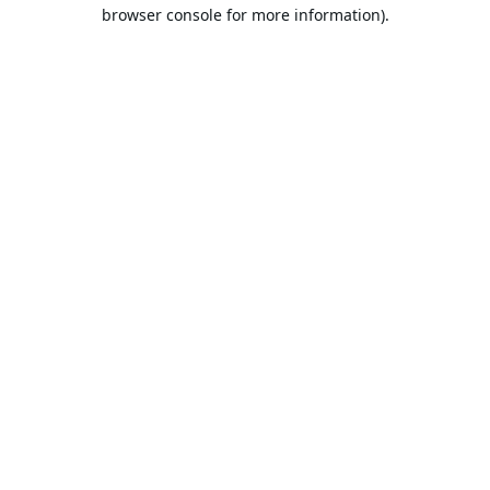
browser console for more information).