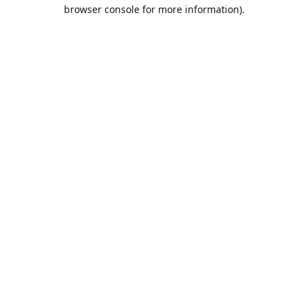
browser console for more information).